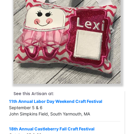
Previous
Next
See this Artisan at:
11th Annual Labor Day Weekend Craft Festival
September 5 & 6
John Simpkins Field, South Yarmouth, MA
18th Annual Castleberry Fall Craft Festival