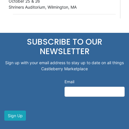
October 25 & 26
Shriners Auditorium, Wilmington, MA
SUBSCRIBE TO OUR
NEWSLETTER
Sign up with your email address to stay up to date on all things
Castleberry Marketplace
Email
Sign Up