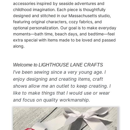
accessories inspired by seaside adventures and
childhood imagination. Each piece is thoughtfully
designed and stitched in our Massachusetts studio,
featuring original characters, cozy fabrics, and
optional personalization. Our goal is to make everyday
moments—bath time, beach days, and bedtime—feel
extra special with items made to be loved and passed
along.
Welcome to LIGHTHOUSE LANE CRAFTS
I’ve been sewing since a very young age. I
enjoy designing and creating items, craft
shows allow me an outlet to keep creating. I
like to make things that I would use or wear
and focus on quality workmanship.