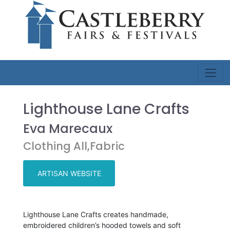
Lighthouse Lane Crafts
Eva Marecaux
Clothing All,Fabric
ARTISAN WEBSITE
Lighthouse Lane Crafts creates handmade,
embroidered children’s hooded towels and soft