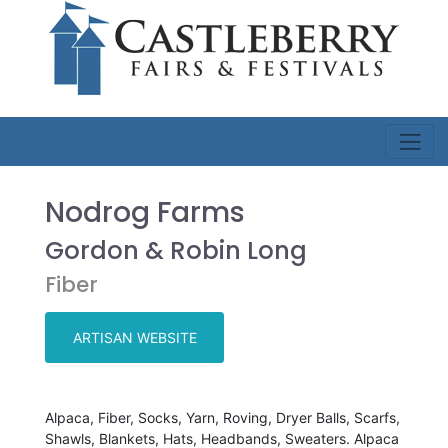
Nodrog Farms
Gordon & Robin Long
Fiber
ARTISAN WEBSITE
Alpaca, Fiber, Socks, Yarn, Roving, Dryer Balls, Scarfs,
Shawls, Blankets, Hats, Headbands, Sweaters. Alpaca