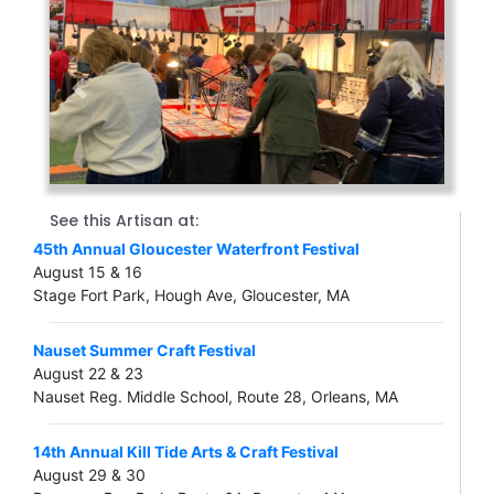
Previous
Next
See this Artisan at:
45th Annual Gloucester Waterfront Festival
August 15 & 16
Stage Fort Park, Hough Ave, Gloucester, MA
Nauset Summer Craft Festival
August 22 & 23
Nauset Reg. Middle School, Route 28, Orleans, MA
14th Annual Kill Tide Arts & Craft Festival
August 29 & 30