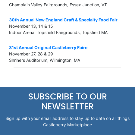
Champlain Valley Fairgrounds, Essex Junction, VT
30th Annual New England Craft & Specialty Food Fair
November 13, 14 & 15
Indoor Arena, Topsfield Fairgrounds, Topsfield MA
31st Annual Original Castleberry Faire
November 27, 28 & 29
Shriners Auditorium, Wilmington, MA
SUBSCRIBE TO OUR
NEWSLETTER
Sign up with your email address to stay up to date on all things
Castleberry Marketplace