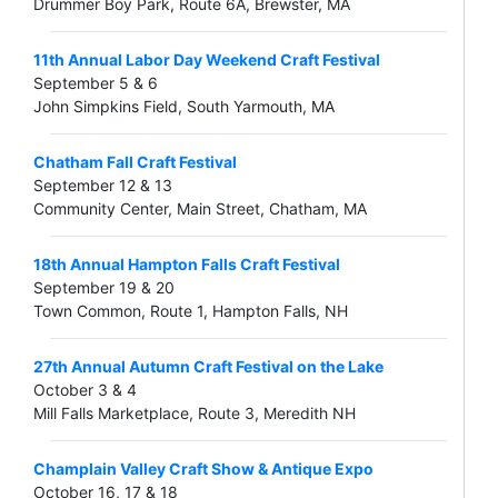
Drummer Boy Park, Route 6A, Brewster, MA
11th Annual Labor Day Weekend Craft Festival
September 5 & 6
John Simpkins Field, South Yarmouth, MA
Chatham Fall Craft Festival
September 12 & 13
Community Center, Main Street, Chatham, MA
18th Annual Hampton Falls Craft Festival
September 19 & 20
Town Common, Route 1, Hampton Falls, NH
27th Annual Autumn Craft Festival on the Lake
October 3 & 4
Mill Falls Marketplace, Route 3, Meredith NH
Champlain Valley Craft Show & Antique Expo
October 16, 17 & 18