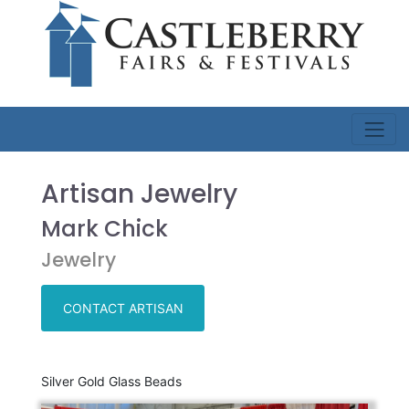
Artisan Jewelry
Mark Chick
Jewelry
CONTACT ARTISAN
Silver Gold Glass Beads