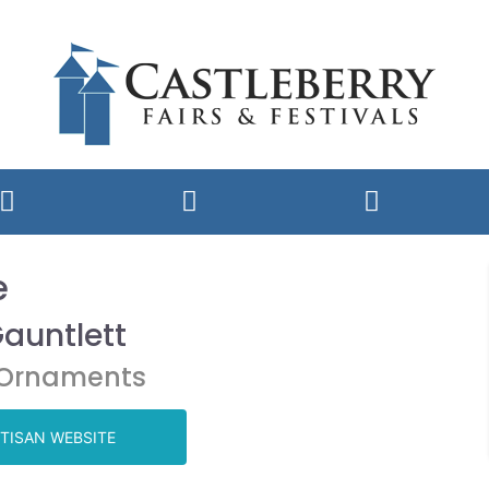
e
Gauntlett
,Ornaments
TISAN WEBSITE