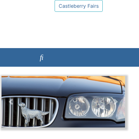
Castleberry Fairs
Previous
Next