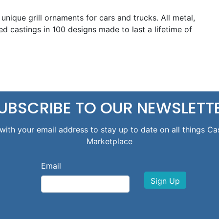
e unique grill ornaments for cars and trucks. All metal,
d castings in 100 designs made to last a lifetime of
UBSCRIBE TO OUR NEWSLETT
with your email address to stay up to date on all things Ca
Marketplace
Email
Sign Up