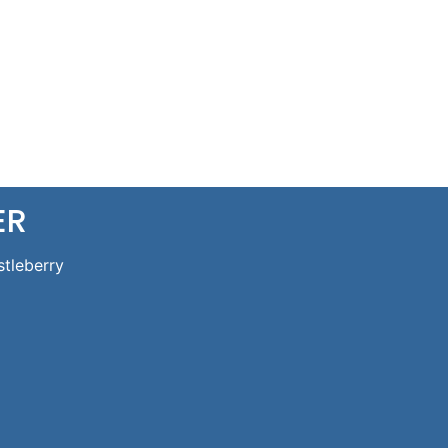
ER
stleberry