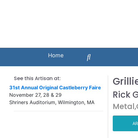
Home
Grilli
See this Artisan at:
31st Annual Original Castleberry Faire
Rick 
November 27, 28 & 29
Shriners Auditorium, Wilmington, MA
Metal
AR