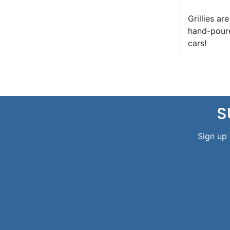
Grillies ar
hand-poure
cars!
S
Sign up 