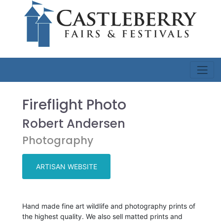
Fireflight Photo
Robert Andersen
Photography
ARTISAN WEBSITE
Hand made fine art wildlife and photography prints of
the highest quality. We also sell matted prints and