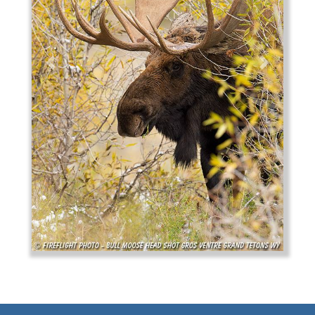
Previous
Next