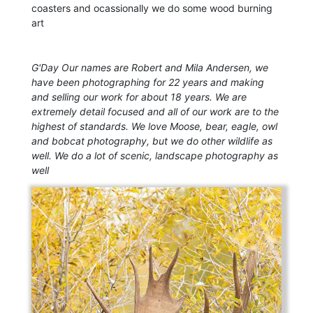
coasters and ocassionally we do some wood burning
art
G'Day Our names are Robert and Mila Andersen, we
have been photographing for 22 years and making
and selling our work for about 18 years. We are
extremely detail focused and all of our work are to the
highest of standards. We love Moose, bear, eagle, owl
and bobcat photography, but we do other wildlife as
well. We do a lot of scenic, landscape photography as
well