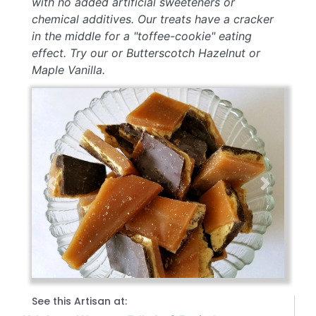
with no added artificial sweeteners or
chemical additives. Our treats have a cracker
in the middle for a "toffee-cookie" eating
effect. Try our or Butterscotch Hazelnut or
Maple Vanilla.
Previous
Next
See this Artisan at: