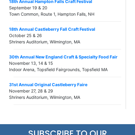
18th Annual Hampton Falls Craft Festival
September 19 & 20
Town Common, Route 1, Hampton Falls, NH
18th Annual Castleberry Fall Craft Festival
October 25 & 26
Shriners Auditorium, Wilmington, MA
30th Annual New England Craft & Specialty Food Fair
November 13, 14 & 15
Indoor Arena, Topsfield Fairgrounds, Topsfield MA
31st Annual Original Castleberry Faire
November 27, 28 & 29
Shriners Auditorium, Wilmington, MA
SUBSCRIBE TO OUR