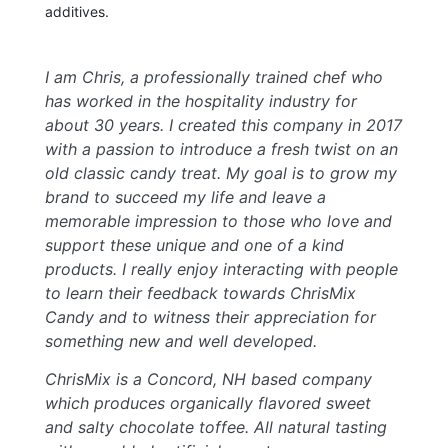
additives.
I am Chris, a professionally trained chef who
has worked in the hospitality industry for
about 30 years. I created this company in 2017
with a passion to introduce a fresh twist on an
old classic candy treat. My goal is to grow my
brand to succeed my life and leave a
memorable impression to those who love and
support these unique and one of a kind
products. I really enjoy interacting with people
to learn their feedback towards ChrisMix
Candy and to witness their appreciation for
something new and well developed.
ChrisMix is a Concord, NH based company
which produces organically flavored sweet
and salty chocolate toffee. All natural tasting