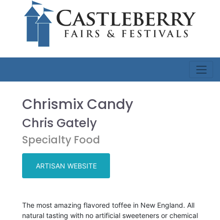
Chrismix Candy
Chris Gately
Specialty Food
ARTISAN WEBSITE
The most amazing flavored toffee in New England. All
natural tasting with no artificial sweeteners or chemical