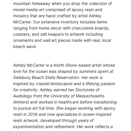
mountain hideaway when you shop the collection of
mixed media art comprised of epoxy resin and
mosaics that are hand crafted by artist Ashley
McCarter. Our extensive inventory includes items
ranging from home decor with charcuterie boards,
coasters, and salt keepers to artwork including
ornaments and wall art pieces made with real, local
beach sand.
Ashley McCarter is a North Shore–based artist whose
love for the ocean was shaped by summers spent at
Salisbury Beach State Reservation. Her work is
inspired by coastal landscapes and a lifelong passion
for creativity. Ashley earned her Doctorate of
Audiology from the University of Massachusetts
Amherst and worked in healthcare before transitioning
to pursue art full time. She began working with epoxy
resin in 2018 and now specializes in ocean-inspired
resin artwork, developed through years of
experimentation and refinement. Her work reflects a