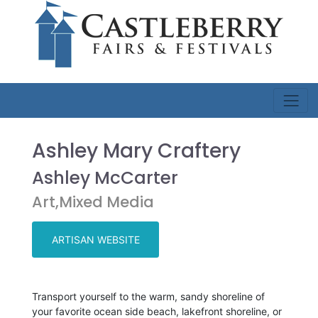
Ashley Mary Craftery
Ashley McCarter
Art,Mixed Media
ARTISAN WEBSITE
Transport yourself to the warm, sandy shoreline of
your favorite ocean side beach, lakefront shoreline, or