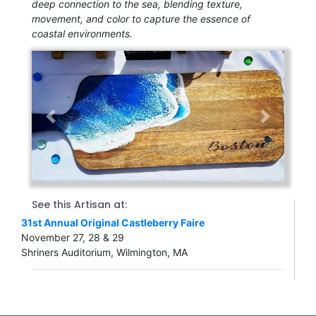
deep connection to the sea, blending texture,
movement, and color to capture the essence of
coastal environments.
Previous
Next
See this Artisan at:
31st Annual Original Castleberry Faire
November 27, 28 & 29
Shriners Auditorium, Wilmington, MA