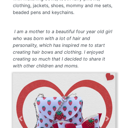
clothing, jackets, shoes, mommy and me sets,
beaded pens and keychains.
I a
m a mother to a beautiful four year old girl
who was born with a lot of hair and
personality, which has inspired me to start
creating hair bows and clothing. I enjoyed
creating so much that I decided to share it
with other children and moms.
Previous
Next