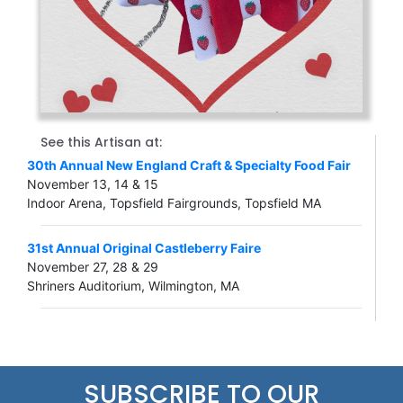
See this Artisan at:
30th Annual New England Craft & Specialty Food Fair
November 13, 14 & 15
Indoor Arena, Topsfield Fairgrounds, Topsfield MA
31st Annual Original Castleberry Faire
November 27, 28 & 29
Shriners Auditorium, Wilmington, MA
SUBSCRIBE TO OUR