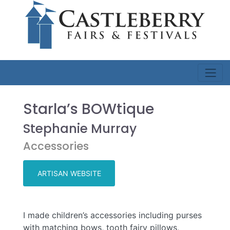
Starla’s BOWtique
Stephanie Murray
Accessories
ARTISAN WEBSITE
I made children’s accessories including purses
with matching bows, tooth fairy pillows,