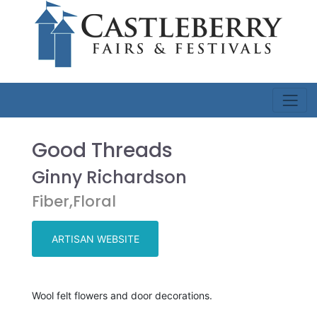
Good Threads
Ginny Richardson
Fiber,Floral
ARTISAN WEBSITE
Wool felt flowers and door decorations.