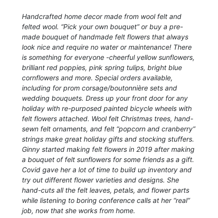
Handcrafted home decor made from wool felt and
felted wool. “Pick your own bouquet” or buy a pre-
made bouquet of handmade felt flowers that always
look nice and require no water or maintenance! There
is something for everyone -cheerful yellow sunflowers,
brilliant red poppies, pink spring tulips, bright blue
cornflowers and more. Special orders available,
including for prom corsage/boutonnière sets and
wedding bouquets. Dress up your front door for any
holiday with re-purposed painted bicycle wheels with
felt flowers attached. Wool felt Christmas trees, hand-
sewn felt ornaments, and felt “popcorn and cranberry”
strings make great holiday gifts and stocking stuffers.
Ginny started making felt flowers in 2019 after making
a bouquet of felt sunflowers for some friends as a gift.
Covid gave her a lot of time to build up inventory and
try out different flower varieties and designs. She
hand-cuts all the felt leaves, petals, and flower parts
while listening to boring conference calls at her “real”
job, now that she works from home.