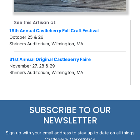
See this Artisan at:
18th Annual Castleberry Fall Craft Festival
October 25 & 26
Shriners Auditorium, Wilmington, MA
31st Annual Original Castleberry Faire
November 27, 28 & 29
Shriners Auditorium, Wilmington, MA
SUBSCRIBE TO OUR
NEWSLETTER
Sign up with your email address to stay up to date on all things
Castleberry Marketplace