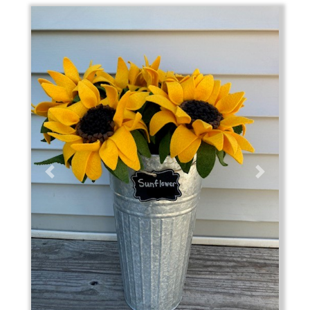
Previous
Next