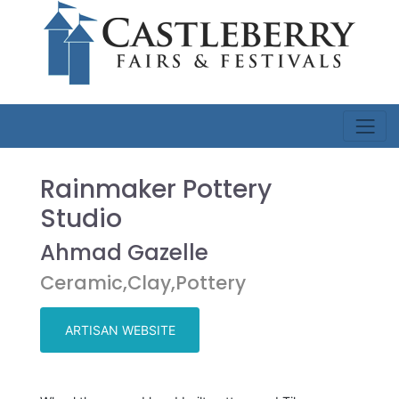
Rainmaker Pottery
Studio
Ahmad Gazelle
Ceramic,Clay,Pottery
ARTISAN WEBSITE