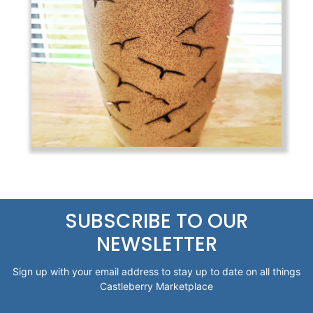
Previous
Next
SUBSCRIBE TO OUR
NEWSLETTER
Sign up with your email address to stay up to date on all things
Castleberry Marketplace