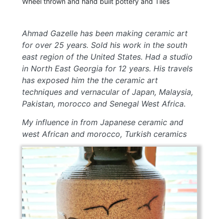
Wheel thrown and hand built pottery and Tiles
Ahmad Gazelle has been making ceramic art
for over 25 years. Sold his work in the south
east region of the United States. Had a studio
in North East Georgia for 12 years. His travels
has exposed him the the ceramic art
techniques and vernacular of Japan, Malaysia,
Pakistan, morocco and Senegal West Africa.
My influence in from Japanese ceramic and
west African and morocco, Turkish ceramics