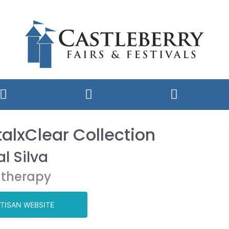
alxClear Collection
l Silva
therapy
TISAN WEBSITE