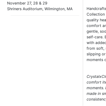
November 27, 28 & 29
Handcrafte
Shriners Auditorium, Wilmington, MA
Collection
quality he
comfort an
gentle, so
self-care. 
with added
from soft,
slipping o
moments of
CrystalxCl
comfort it
moments. E
made in sm
consistency