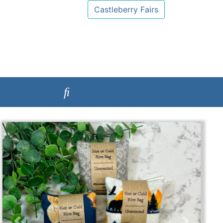
Castleberry Fairs