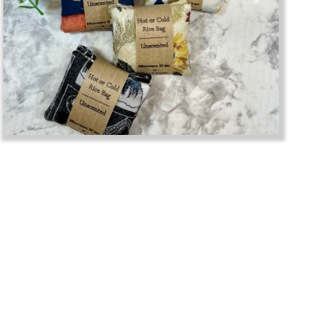
Previous
Next