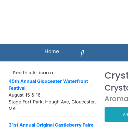
Home
Cryst
See this Artisan at:
45th Annual Gloucester Waterfront
Crysta
Festival
August 15 & 16
Aroma
Stage Fort Park, Hough Ave, Gloucester,
MA
AR
31st Annual Original Castleberry Faire