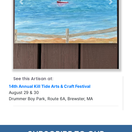
Previous
Next
See this Artisan at:
14th Annual Kill Tide Arts & Craft Festival
August 29 & 30
Drummer Boy Park, Route 6A, Brewster, MA