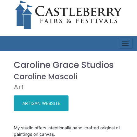
Caroline Grace Studios
Caroline Mascoli
Art
ARTISAN WEBSITE
My studio offers intentionally hand-crafted original oil
paintings on canvas.