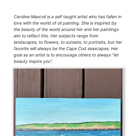
Caroline Mascoli is a self taught artist who has fallen in
love with the world of oil painting. She is inspired by
the beauty of the world around her and her paintings
aim to reflect this. Her subjects range from
landscapes, to flowers, to sunsets, to portraits, but her
favorite will always be the Cape Cod seascapes. Her
goal as an artist is to encourage others to always "let
beauty inspire you".