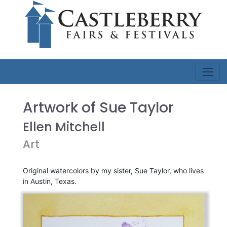
Artwork of Sue Taylor
Ellen Mitchell
Art
Original watercolors by my sister, Sue Taylor, who lives
in Austin, Texas.