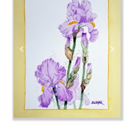
Previous
Next