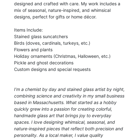
designed and crafted with care. My work includes a
mix of seasonal, nature-inspired, and whimsical
designs, perfect for gifts or home décor.
Items Include:
Stained glass suncatchers
Birds (doves, cardinals, turkeys, etc.)
Flowers and plants
Holiday ornaments (Christmas, Halloween, etc.)
Pickle and ghost decorations
Custom designs and special requests
I’m a chemist by day and stained glass artist by night,
combining science and creativity in my small business
based in Massachusetts. What started as a hobby
quickly grew into a passion for creating colorful,
handmade glass art that brings joy to everyday
spaces. I love designing whimsical, seasonal, and
nature-inspired pieces that reflect both precision and
personality. As a local maker, I value quality