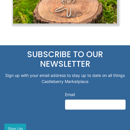
SUBSCRIBE TO OUR
NEWSLETTER
Sign up with your email address to stay up to date on all things
Castleberry Marketplace
Email
Sign Up