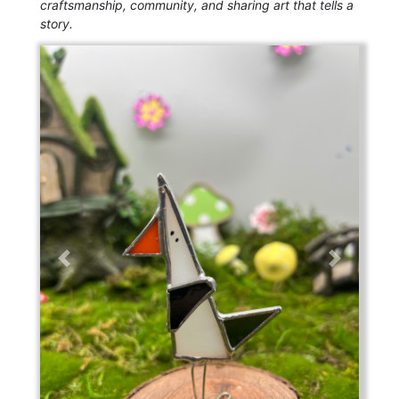
craftsmanship, community, and sharing art that tells a
story.
Previous
Next