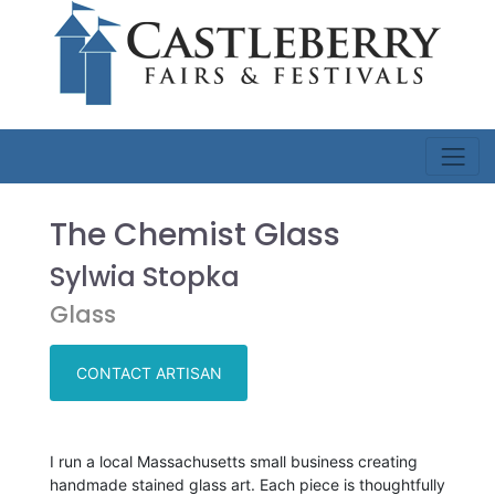
The Chemist Glass
Sylwia Stopka
Glass
CONTACT ARTISAN
I run a local Massachusetts small business creating
handmade stained glass art. Each piece is thoughtfully