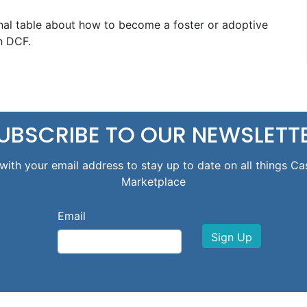
nal table about how to become a foster or adoptive
h DCF.
UBSCRIBE TO OUR NEWSLETT
with your email address to stay up to date on all things Ca
Marketplace
Email
Sign Up