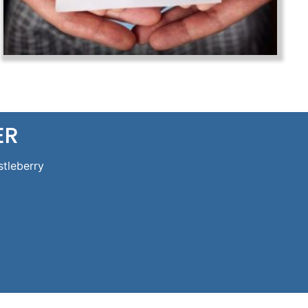
ER
stleberry