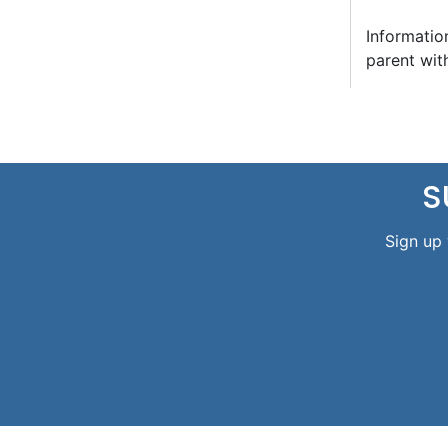
Informatio
parent wit
S
Sign up 