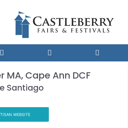
er MA, Cape Ann DCF
ie Santiago
TISAN WEBSITE