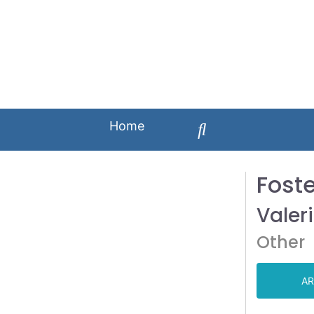
Home
Fost
Valer
Other
AR