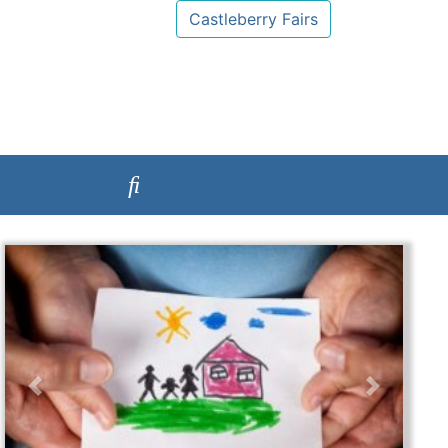
Castleberry Fairs
Previous
Next