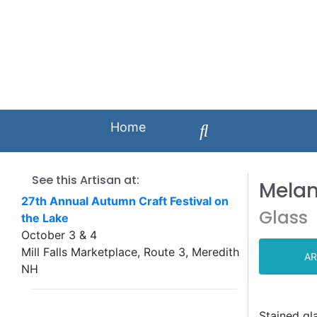
Home
See this Artisan at:
Melan
27th Annual Autumn Craft Festival on
Glass
the Lake
October 3 & 4
Mill Falls Marketplace, Route 3, Meredith
AR
NH
Stained gl