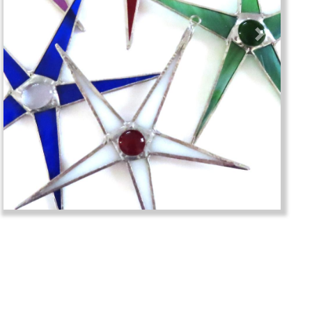
Previous
Next