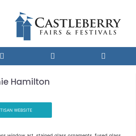
ie Hamilton
TISAN WEBSITE
ass window art, stained glass ornaments, fused glass