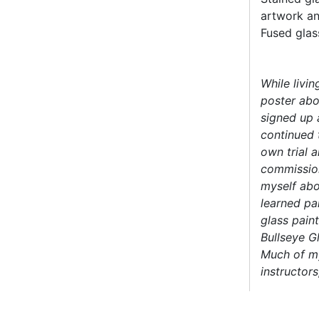
artwork an
Fused glas
While livin
poster abou
signed up a
continued 
own trial a
commission
myself abo
learned pa
glass pain
Bullseye G
Much of my
instructor