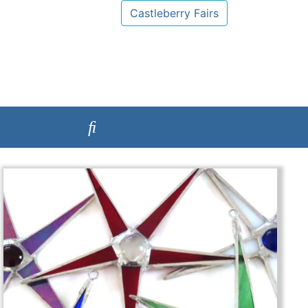
Castleberry Fairs