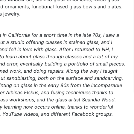
d ornaments, functional fused glass bowls and plates.
s jewelry.
g in California for a short time in the late 70s, I saw a
t a studio offering classes in stained glass, and I
nd fell in love with glass. After I returned to NH, I
to learn about glass through classes and a lot of my
nd error, eventually building a portfolio of small pieces,
ed work, and doing repairs. Along the way I taught
ut sandblasting, both on the surface and sandcarving,
inting on glass in the early 80s from the incomparable
ter Albinas Elskus, and fusing techniques thanks to
lass workshops, and the glass artist Scandia Wood.
 learning now occurs online, thanks to wonderful
s, YouTube videos, and different Facebook groups.