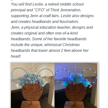
You will find Leslie, a retired middle school
principal and "CFO" of Third Jenneration,
supporting Jenn at craft fairs. Leslie also designs
and creates headbands and fascinators.
Jenn, a physical education teacher, designs and
creates original and often one-of-a-kind
headbands. Some of her favorite headbands
include the unique, whimsical Christmas
headbands that tower almost 2 feet above her
head!
Previous
Next