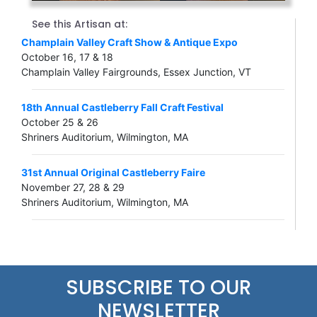
See this Artisan at:
Champlain Valley Craft Show & Antique Expo
October 16, 17 & 18
Champlain Valley Fairgrounds, Essex Junction, VT
18th Annual Castleberry Fall Craft Festival
October 25 & 26
Shriners Auditorium, Wilmington, MA
31st Annual Original Castleberry Faire
November 27, 28 & 29
Shriners Auditorium, Wilmington, MA
SUBSCRIBE TO OUR
NEWSLETTER