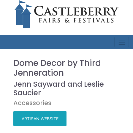
Dome Decor by Third
Jenneration
Jenn Sayward and Leslie
Saucier
Accessories
ARTISAN WEBSITE