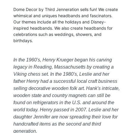
Dome Decor by Third Jenneration sells fun! We create
whimsical and uniques headbands and fascinators.
Our themes include all the holidays and Disney-
inspired headbands. We also create headbands for
celebrations such as weddings, showers, and
birthdays.
In the 1960's, Henry Krueger began his carving
legacy in Reading, Massachusetts by creating a
Viking chess set. In the 1980's, Leslie and her
father Henry had a successful local craft business
selling decorative wooden folk art. Hank's intricate,
wooden state and country magnets can still be
found on refrigerators in the U.S. and around the
world today. Henry passed in 2007. Leslie and her
daughter Jennifer are now spreading their love for
handcrafted items as the second and third
generation.