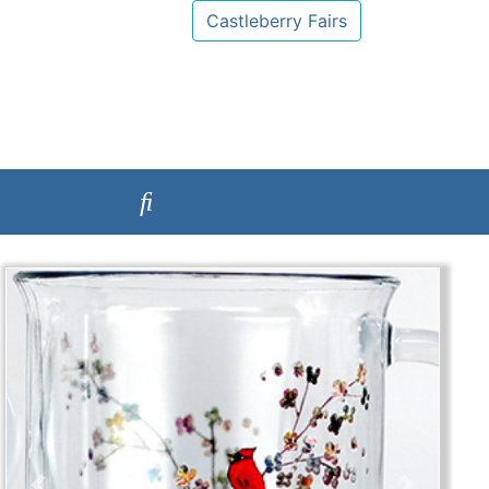
Castleberry Fairs