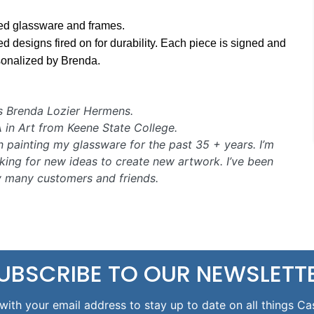
ed glassware and frames.
d designs fired on for durability. Each piece is signed and
sonalized by Brenda.
s Brenda Lozier Hermens.
A in Art from Keene State College.
n painting my glassware for the past 35 + years. I’m
king for new ideas to create new artwork. I’ve been
y many customers and friends.
UBSCRIBE TO OUR NEWSLETT
with your email address to stay up to date on all things Ca