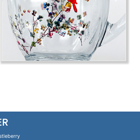
Previous
Next
ER
stleberry