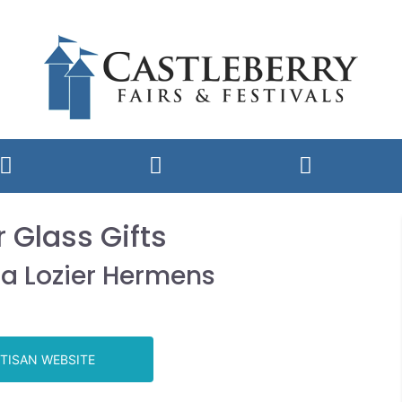
r Glass Gifts
a Lozier Hermens
TISAN WEBSITE