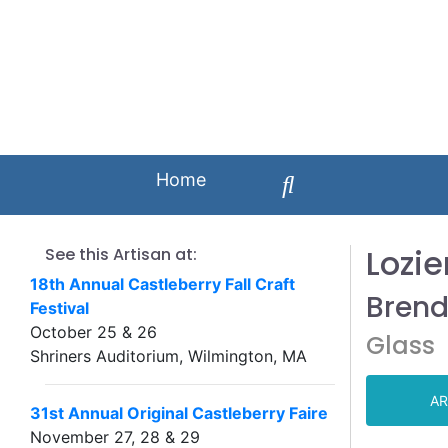
Home
Lozie
See this Artisan at:
18th Annual Castleberry Fall Craft
Brend
Festival
October 25 & 26
Glass
Shriners Auditorium, Wilmington, MA
AR
31st Annual Original Castleberry Faire
November 27, 28 & 29