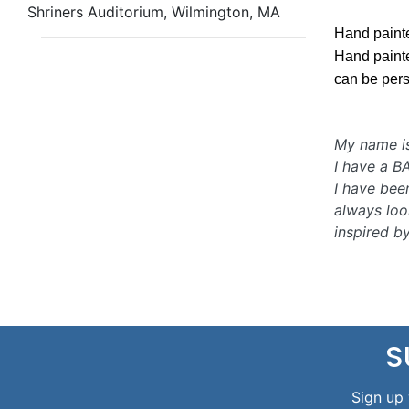
Shriners Auditorium, Wilmington, MA
Hand paint
Hand painte
can be per
My name i
I have a B
I have bee
always loo
inspired b
S
Sign up 