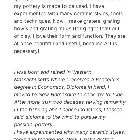
my pottery is made to be used. I have
experimented with many ceramic styles, tools
and techniques. Now, I make graters, grating
bowls and grating mugs (for ginger tea!) out
of clay. I love their form and function. They are
at once beautiful and useful, because Art is
necessary!
I was born and raised in Western
Massachusetts where I received a Bachelor’s
degree in Economics. Diploma in hand, I
moved to New Hampshire to seek my fortune.
After more than two decades serving humanity
in the banking and finance industries, I tossed
said diploma to the wind to pursue my
passion: pottery.
I have experimented with many ceramic styles,
tools and techniques. Now, I make graters,