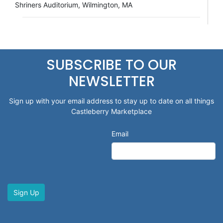
Shriners Auditorium, Wilmington, MA
SUBSCRIBE TO OUR
NEWSLETTER
Sign up with your email address to stay up to date on all things
Castleberry Marketplace
Email
Sign Up