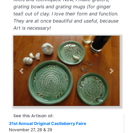
grating bowls and grating mugs (for ginger
tea!) out of clay. I love their form and function.
They are at once beautiful and useful, because
Art is necessary!
Previous
Next
See this Artisan at:
31st Annual Original Castleberry Faire
November 27, 28 & 29