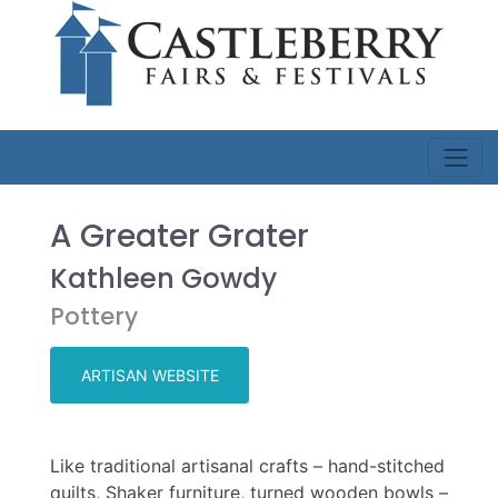
A Greater Grater
Kathleen Gowdy
Pottery
ARTISAN WEBSITE
Like traditional artisanal crafts – hand-stitched
quilts, Shaker furniture, turned wooden bowls –