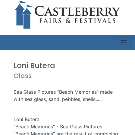
Loni Butera
Glass
Sea Glass Pictures "Beach Memories" made
with sea glass, sand, pebbles, shells,.....
Loni Butera
“Beach Memories” - Sea Glass Pictures
“Beach Memories” are the result of combining