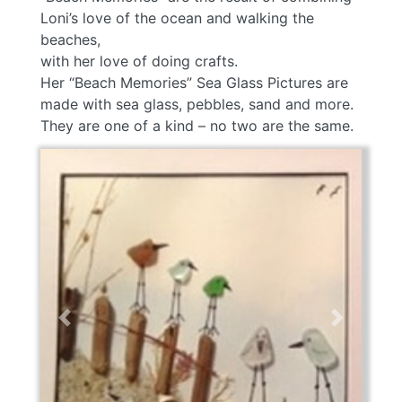
Loni’s love of the ocean and walking the
beaches,
with her love of doing crafts.
Her “Beach Memories” Sea Glass Pictures are
made with sea glass, pebbles, sand and more.
They are one of a kind – no two are the same.
Previous
Next