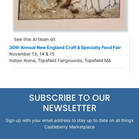
See this Artisan at:
30th Annual New England Craft & Specialty Food Fair
November 13, 14 & 15
Indoor Arena, Topsfield Fairgrounds, Topsfield MA
SUBSCRIBE TO OUR
NEWSLETTER
Sign up with your email address to stay up to date on all things
Castleberry Marketplace