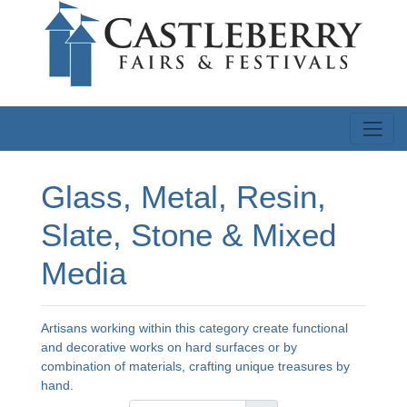
Glass, Metal, Resin,
Slate, Stone & Mixed
Media
Artisans working within this category create functional
and decorative works on hard surfaces or by
combination of materials, crafting unique treasures by
hand.