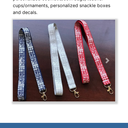
cups/ornaments, personalized snackle boxes
and decals.
Previous
Next