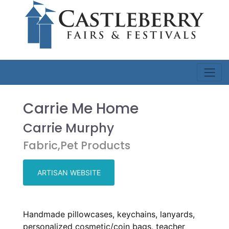
Carrie Me Home
Carrie Murphy
Fabric,Pet Products
ARTISAN WEBSITE
Handmade pillowcases, keychains, lanyards,
personalized cosmetic/coin bags, teacher