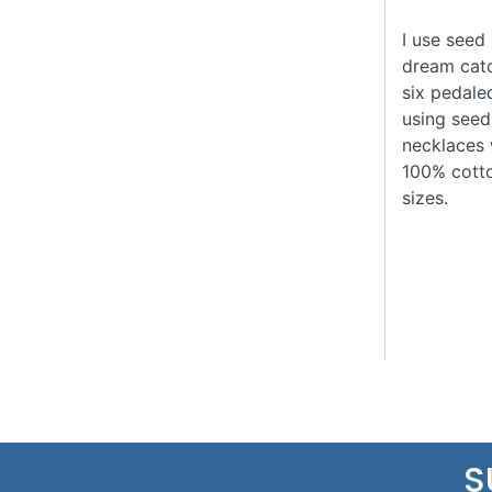
I use seed 
dream catc
six pedale
using seed
necklaces 
100% cotto
sizes.
S