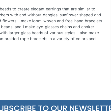
beads to create elegant earrings that are similar to
hers with and without dangles, sunflower shaped and
d flowers. I make loom-woven and free-hand bracelets
 beads, and I make eye-glasses chains and choker
with larger glass beads of various styles. I also make
n braided rope bracelets in a variety of colors and
UBSCRIBE TO OUR NEWSLETT