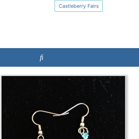
Castleberry Fairs