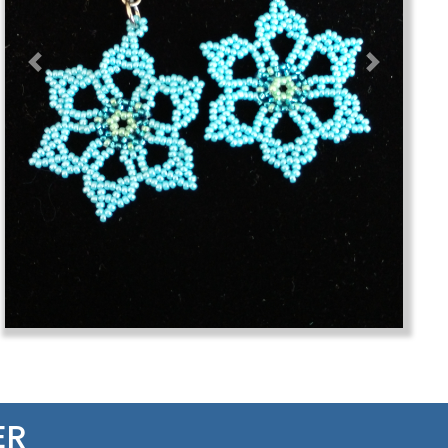
Previous
Next
ER