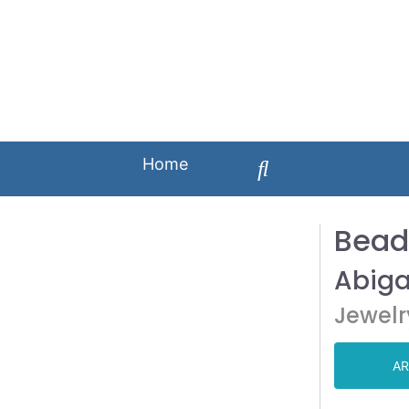
Home
Bead
Abiga
Jewelr
AR