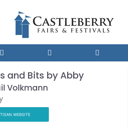
s and Bits by Abby
il Volkmann
y
TISAN WEBSITE