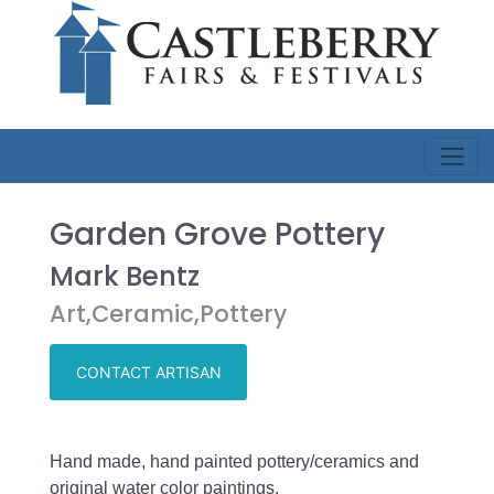
Garden Grove Pottery
Mark Bentz
Art,Ceramic,Pottery
CONTACT ARTISAN
Hand made, hand painted pottery/ceramics and
original water color paintings.