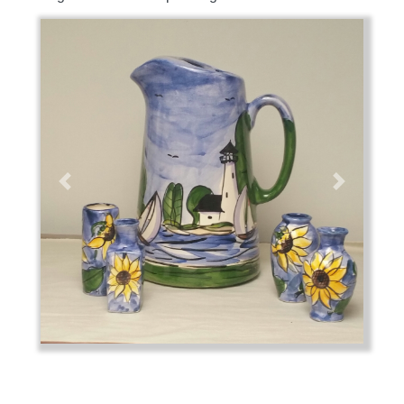
Previous
Next