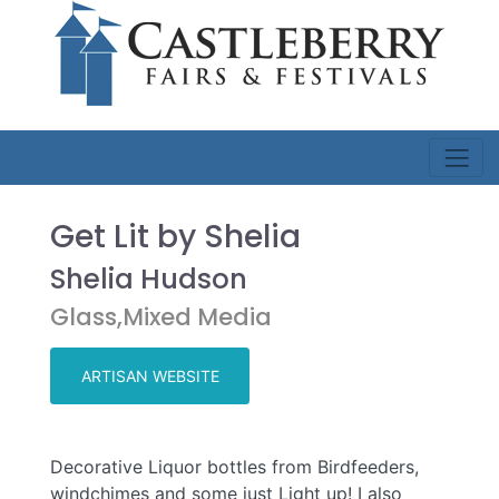
Get Lit by Shelia
Shelia Hudson
Glass,Mixed Media
ARTISAN WEBSITE
Decorative Liquor bottles from Birdfeeders,
windchimes and some just Light up! I also