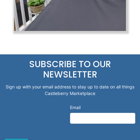
SUBSCRIBE TO OUR
NEWSLETTER
Sign up with your email address to stay up to date on all things
Castleberry Marketplace
Email