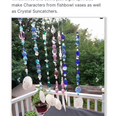
make Characters from fishbowl vases as well
as Crystal Suncatchers.
Previous
Next