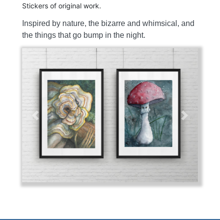
Stickers of original work.
Inspired by nature, the bizarre and whimsical, and
the things that go bump in the night.
Previous
Next