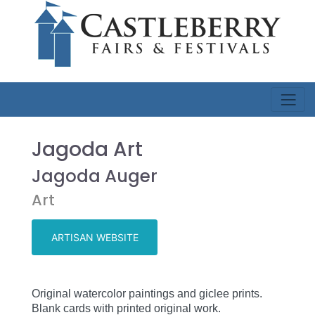
Jagoda Art
Jagoda Auger
Art
ARTISAN WEBSITE
Original watercolor paintings and giclee prints.
Blank cards with printed original work
.