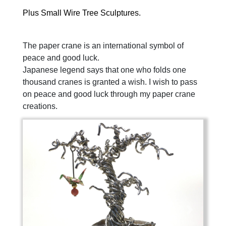
Plus Small Wire Tree Sculptures.
The paper crane is an international symbol of
peace and good luck.
Japanese legend says that one who folds one
thousand cranes is granted a wish.
I wish to pass
on peace and good luck through my paper crane
creations.
Previous
Next