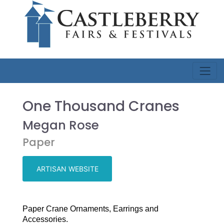
One Thousand Cranes
Megan Rose
Paper
ARTISAN WEBSITE
Paper Crane Ornaments, Earrings and
Accessories.