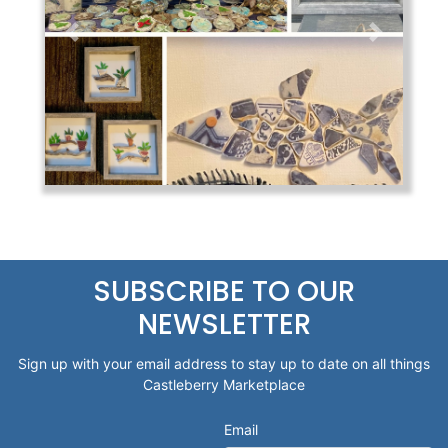
Previous
Next
SUBSCRIBE TO OUR
NEWSLETTER
Sign up with your email address to stay up to date on all things
Castleberry Marketplace
Email