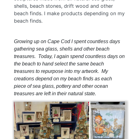
shells, beach stones, drift wood and other
beach finds. I make products depending on my
beach finds.
Growing up on Cape Cod I spent countless days
gathering sea glass, shells and other beach
treasures. Today, I again spend countless days on
the beach to hand select the same beach
treasures to repurpose into my artwork. My
creations depend on my beach finds as each
piece of sea glass, pottery and other ocean
treasures are left in their natural state.