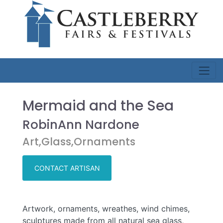
Mermaid and the Sea
RobinAnn Nardone
Art,Glass,Ornaments
CONTACT ARTISAN
Artwork, ornaments, wreathes, wind chimes,
sculptures made from all natural sea glass,