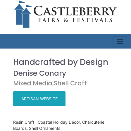
Handcrafted by Design
Denise Conary
Mixed Media,Shell Craft
ARTISAN WEBSITE
Resin Craft , Coastal Holiday Décor, Charcuterie
Boards, Shell Ornaments