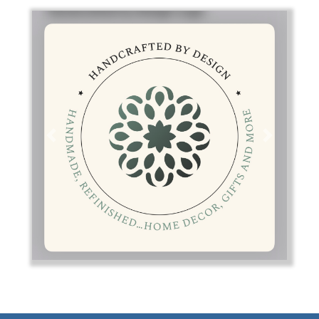
Previous
Next