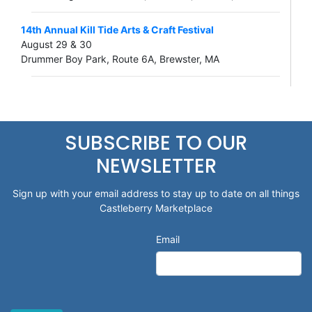
14th Annual Kill Tide Arts & Craft Festival
August 29 & 30
Drummer Boy Park, Route 6A, Brewster, MA
SUBSCRIBE TO OUR
NEWSLETTER
Sign up with your email address to stay up to date on all things
Castleberry Marketplace
Email