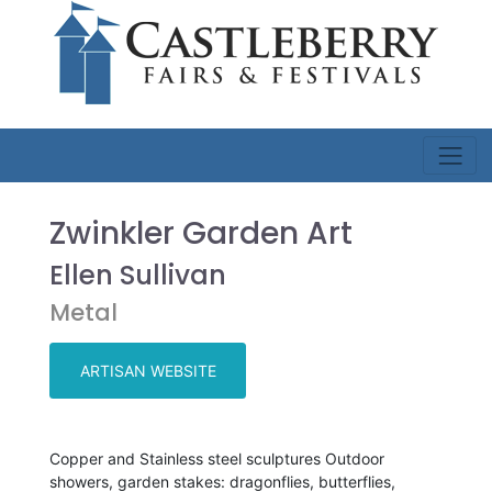
Zwinkler Garden Art
Ellen Sullivan
Metal
ARTISAN WEBSITE
Copper and Stainless steel sculptures Outdoor
showers, garden stakes: dragonflies, butterflies,