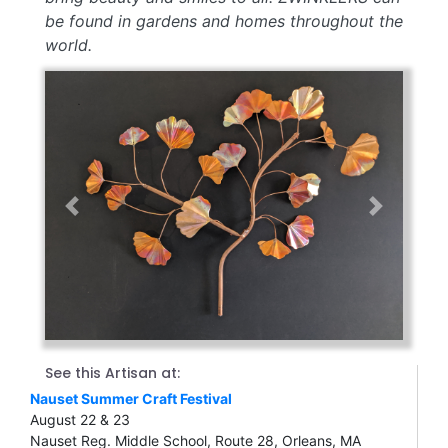
be found in gardens and homes throughout the
world.
Previous
Next
See this Artisan at:
Nauset Summer Craft Festival
August 22 & 23
Nauset Reg. Middle School, Route 28, Orleans, MA