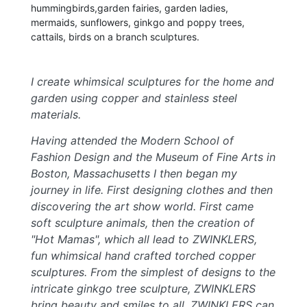
hummingbirds,garden fairies, garden ladies,
mermaids, sunflowers, ginkgo and poppy trees,
cattails, birds on a branch sculptures.
I create whimsical sculptures for the home and
garden using copper and stainless steel
materials.
Having attended the Modern School of
Fashion Design and the Museum of Fine Arts in
Boston, Massachusetts I then began my
journey in life. First designing clothes and then
discovering the art show world. First came
soft sculpture animals, then the creation of
"Hot Mamas", which all lead to ZWINKLERS,
fun whimsical hand crafted torched copper
sculptures. From the simplest of designs to the
intricate ginkgo tree sculpture, ZWINKLERS
bring beauty and smiles to all. ZWINKLERS can