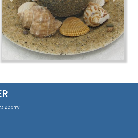
Previous
Next
ER
stleberry