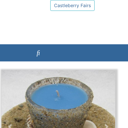
Castleberry Fairs