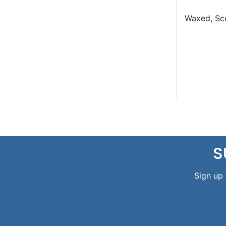
Waxed, Sce
S
Sign up 