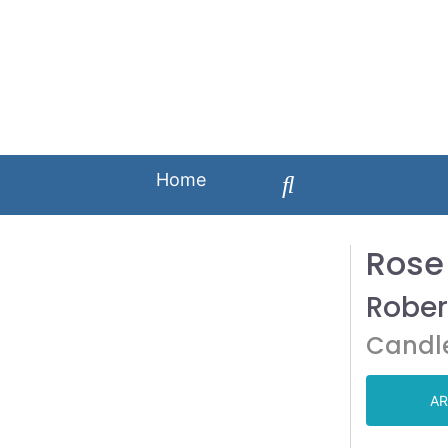
Home
Rose
Rober
Candl
AR