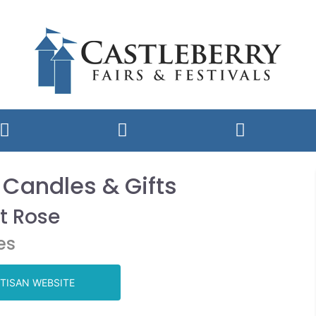
 Candles & Gifts
t Rose
es
TISAN WEBSITE