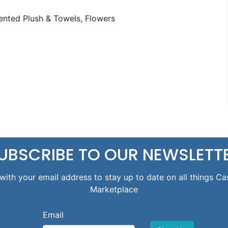
nted Plush & Towels, Flowers
UBSCRIBE TO OUR NEWSLETT
with your email address to stay up to date on all things Ca
Marketplace
Email